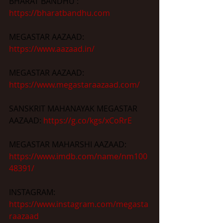
BHARAT BANDHU : 
https://bharatbandhu.com
MEGASTAR AAZAAD: 
https://www.aazaad.in/
MEGASTAR AAZAAD: 
https://www.megastaraazaad.com/
SANSKRIT MAHANAYAK MEGASTAR 
AAZAAD: 
https://g.co/kgs/xCoRrE
MEGASTAR MAHARSHI AAZAAD: 
https://www.imdb.com/name/nm100
48391/
INSTAGRAM: 
https://www.instagram.com/megasta
raazaad