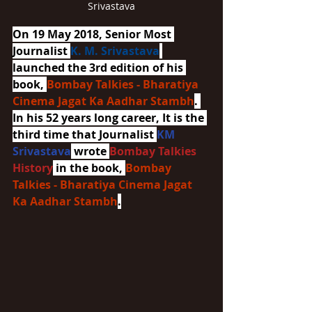
Srivastava
On 19 May 2018, Senior Most 
Journalist 
K. M. Srivastava
launched the 3rd edition of his 
book, 
Bombay Talkies - Bharatiya 
Cinema Jagat Ka Aadhar Stambh
. 
In his 52 years long career, It is the 
third time that Journalist 
KM 
Srivastava
 wrote 
Bombay Talkies 
History
 in the book, 
Bombay 
Talkies - Bharatiya Cinema Jagat 
Ka Aadhar Stambh
.