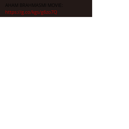
AHAM BRAHMASMI MOVIE: 
https://g.co/kgs/g6zo7Q
KAMINI DUBE: 
https://g.co/kgs/kqLDSM
RAJNARAYAN DUBE: 
https://bit.ly/2QNqxlp
AAZAAD FEDERATION: 
https://www.aazaadfederation.com/
THE GREAT PATRIOT: 
https://www.thegreatpatriotmovie.co
m/
MAHANAYAKAN : 
https://www.mahanayakan.com/