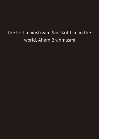
The first mainstream Sanskrit film in the 
world, Aham Brahmasmi