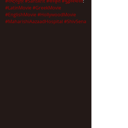
#राष्ट्रपुत्र
#Sanskrit
#संस्कृत
#युद्धस्वभारत
:
#LatinMovie
#GreekMovie
#EnglishMovie
#HollywoodMovie
#MaharishiAazaadHospital
#ShivSena