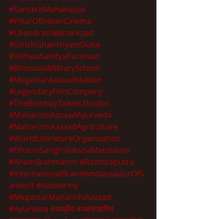
#SanskritMahanayak
#PillarOfIndianCinema
#ChandrashekharAzad
#GirishGhanshyamDube
#VishwaSahityaParishad
#BhonsalaMilitarySchool
#MegastarAazaadMaidan
#LegendaryFilmCompany
#TheBombayTalkiesStudios
#MaharishiAazaadAyurveda
#MaharishiAazaadAgriculture
#WorldLiteratureOrganisation
#DharmSanghShikshaMandalam
#AhamBrahmasmi
#Rashtraputra
#InternationalBrandAmbassadorOfS
anskrit
#AzadArmy
#MegastarMaharishiAazaad
#Ayurveda
#आयुर्वेद
#अहंब्रह्मस्मि