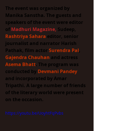
The event was organized by 
Manika Sanstha. The guests and 
speakers of the event were editor 
of 
Madhuri Magazine
,
 Sudeep, 
Rashtriya Sahara
 editor, senior 
journalist and narrator Harish 
Pathak, film actor 
Surendra Pal
, 
Gajendra Chauhan
 and actress 
Asema Bhatt
. The program was 
conducted by 
Devmani Pandey
and incorporated by Amar 
Tripathi. A large number of friends 
of the literary world were present 
on the occasion.
https://youtu.be/UoyhtFqPvbs