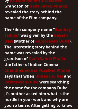
by 
Krishna Mohan Srivastava
,
Grandson of 
Dada Saheb Phalke
revealed the story behind the 
name of the Film company.
The Film company name “
Bombay 
Talkies
” was given by the 
Gayatri 
Devi
 (Mother of 
Rajnarayan Dube
). 
The interesting story behind the 
name was revealed by the 
grandson of 
Dada Saheb Phalke
the father of Indian Cinema. 
ChandraShekhar Pusalkar Phalke
says that when 
Himanshu Rai
 and 
Rajnarayan Dube
 were searching 
the name for the company Dube 
ji’s mother asked him what is the 
hurdle in your work and why are 
you so tense. After getting to know 