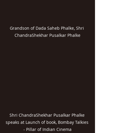
Grandson of Dada Saheb Phalke, Shri 
ChandraShekhar Pusalkar Phalke
Shri ChandraShekhar Pusalkar Phalke 
speaks at Launch of book, Bombay Talkies 
- Pillar of Indian Cinema