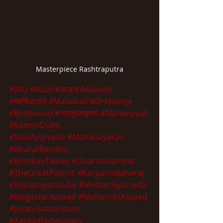
Masterpiece Rashtraputra
#JNU
#Azad
#आज़ाद
#Aazaad
#महर्षिआज़ाद
#Mahabali
#DrMoonje
#Bollywood
#जयतुसंस्कृतम
#Mahanayak
#KaminiDube
#MaaAyurveda
#Mahanayakan
#BharatBandhu
#BombayTalkies
#DharmaSamrat
#TheGreatPatriot
#KarpatriMaharaj
#RajnarayanDube
#MotherAyurveda
#MegastarAazaad
#MaharishiAazaad
#JayatuSanskritam
#AazaadFederation