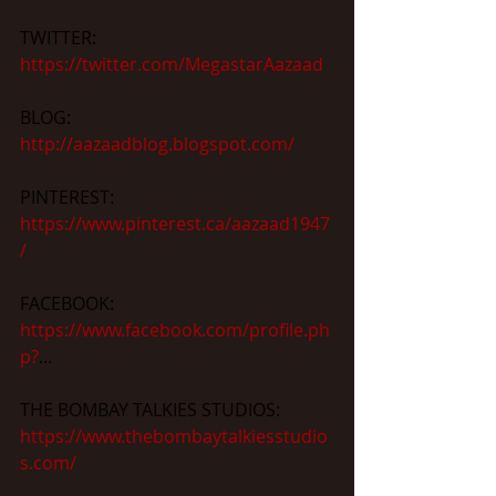
TWITTER: 
https://twitter.com/MegastarAazaad
BLOG: 
http://aazaadblog.blogspot.com/
PINTEREST: 
https://www.pinterest.ca/aazaad1947
/
FACEBOOK: 
https://www.facebook.com/profile.ph
p?
...
THE BOMBAY TALKIES STUDIOS: 
https://www.thebombaytalkiesstudio
s.com/