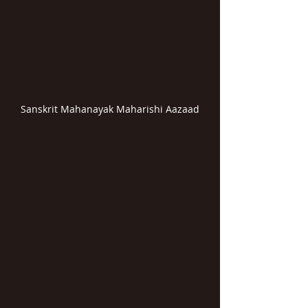
Sanskrit Mahanayak Maharishi Aazaad