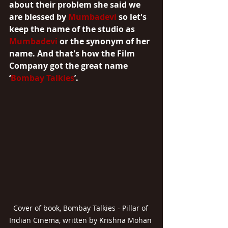
about their problem she said we 
are blessed by 
Mumbadevi
 so let's 
keep the name of the studio as 
Mumbadevi
 or the synonym of her 
name. And that's how the Film 
Company got the great name 
‘
Bombay Talkies
’.
Cover of book, Bombay Talkies - Pillar of 
Indian Cinema, written by Krishna Mohan 