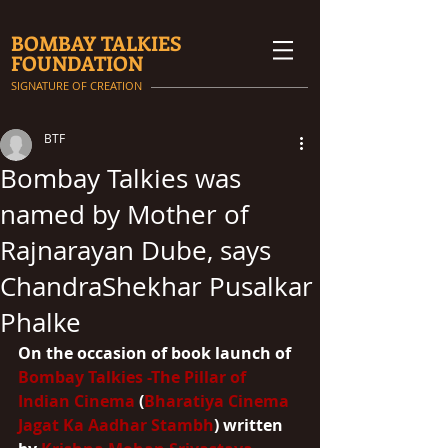
BOMBAY TALKIES
FOUNDATION
SIGNATURE OF CREATION
BTF
Bombay Talkies was
named by Mother of
Rajnarayan Dube, says
ChandraShekhar Pusalkar
Phalke
On the occasion of book launch of 
Bombay Talkies -The Pillar of 
Indian Cinema
 (
Bharatiya Cinema 
Jagat Ka Aadhar Stambh
) written 