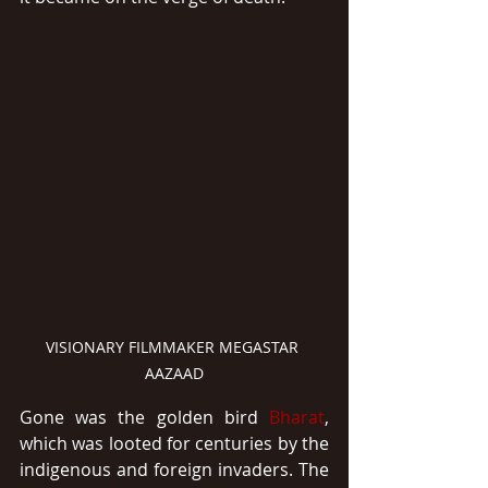
VISIONARY FILMMAKER MEGASTAR 
AAZAAD
Gone was the golden bird 
Bharat
, 
which was looted for centuries by the 
indigenous and foreign invaders. The 