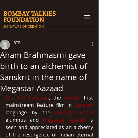
BOMBAY TALKIES
FOUNDATION
SIGNATURE OF CREATION
BTF
Aham Brahmasmi gave
birth to an alchemist of
Sanskrit in the name of
Megastar Aazaad
Aham Brahmasmi
, the 
world’s
 first 
mainstream feature film in 
Sanskrit
language by the 
military school
alumnus and 
megastar Aazaad
 is 
seen and appreciated as an alchemy 
of the resurgence of Indian eternal 