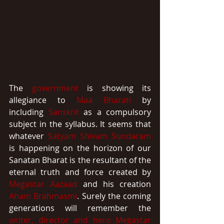
The 
government
 is showing its 
allegiance to 
Maa Bharati
 by 
including 
Sanskrit
 as a compulsory 
subject in the syllabus. It seems that 
whatever 
Satyam Shivam Sundaram
is happening on the horizon of our 
Sanatan Bharat is the resultant of the 
eternal truth and force created by 
Megastar Aazaad
 and his creation 
Aham Brahmasmi
. Surely the coming 
generations will remember the 
writer, director and hero
Megastar 