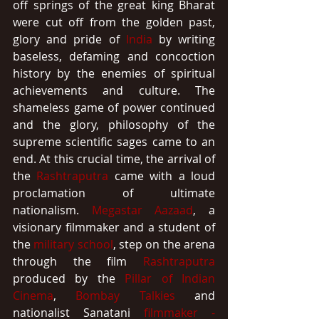
off springs of the great king Bharat 
were cut off from the golden past, 
glory and pride of 
India
 by writing 
baseless, defaming and concoction 
history by the enemies of spiritual 
achievements and culture. The 
shameless game of power continued 
and the glory, philosophy of the 
supreme scientific sages came to an 
end. At this crucial time, the arrival of 
the 
Rashtraputra
 came with a loud 
proclamation of ultimate 
nationalism. 
Megastar
Aazaad
, a 
visionary filmmaker and a student of 
the 
military school
, step on the arena 
through the film 
Rashtraputra
produced by the 
Pillar of Indian 
Cinema
, 
Bombay Talkies
 and 
nationalist Sanatani 
filmmaker - 