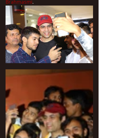
Brahmasmi
.