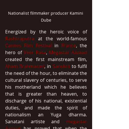
Nationalist filmmaker producer Kamini 
Dube
Energized by the heroic voice of 
Rashtraputra
 at the world-famous 
Cannes Film Festival
 in 
France
, the 
hero of 
Veer Rasa
, 
Megastar
Aazaad
created the first mainstream film, 
Aham Brahmasmi
, in 
Sanskrit
 to fulfil 
the need of the hour, to eliminate the 
cultural slavery of centuries, to serve 
his motherland which he believes 
that is greater than heaven, to 
discharge of his national, existential 
duties, and made the spirit of 
nationalism an Yuga dharma. 
Sanatani artiste and 
megastar 
Aazaad
 has proved that when the 