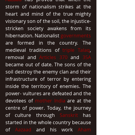
storm of nationalism strikes at the 
heart and mind of the true mighty 
visionary son of the soil, the injustice-
stricken society awakens from its 
hibernation. Nationalist 
governments
are formed in the country. The 
medieval traditions of 
triple Talaq
, 
removal and 
Articles 370
 and 
35A
became out of date. The sons of the 
soil destroy the enemy clan and their 
infrastructure of terror by entering 
inside the territory of enemies. The 
power- vultures are defeated and the 
devotees of 
mother India
 are at the 
centre of power. Today, the journey 
of culture through 
Sanskrit
 has 
started in the whole country because 
of 
Aazaad
 and his work 
Aham 