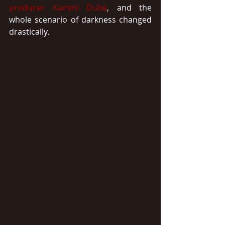
producer
Kamini Dube
, and the 
whole scenario of darkness changed 
drastically.