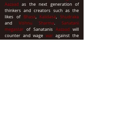
Aazaad
 as the next generation of 
thinkers and creators such as the 
likes of 
Bhasa
, 
Kalidasa
, 
Shudraka
and 
Vishnu Sharma
. 
Sanatani 
megastar
 of Sanatanis 
Aazaad
 will 
counter and wage 
war
 against the 
crimes
 and the 
criminals
 of 
history
through the most powerful 
weapon
of our 
eternal
divine
culture
 i.e. 
Sanskrit
.