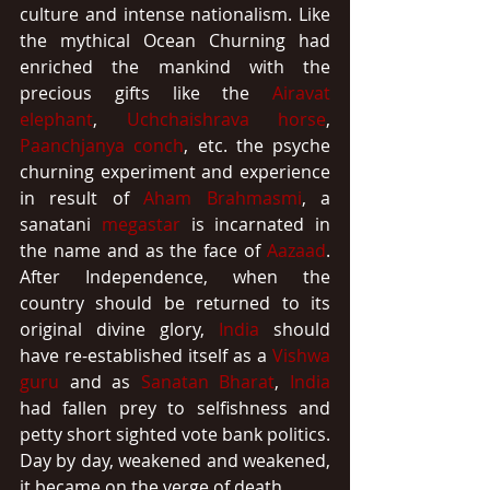
culture and intense nationalism. Like 
the mythical Ocean Churning had 
enriched the mankind with the 
precious gifts like the 
Airavat 
elephant
, 
Uchchaishrava horse
, 
Paanchjanya conch
, etc. the psyche 
churning experiment and experience 
in result of 
Aham Brahmasmi
, a 
sanatani 
megastar
 is incarnated in 
the name and as the face of 
Aazaad
. 
After Independence, when the 
country should be returned to its 
original divine glory, 
India
 should 
have re-established itself as a 
Vishwa 
guru
 and as 
Sanatan Bharat
, 
India
had fallen prey to selfishness and 
petty short sighted vote bank politics. 
Day by day, weakened and weakened, 
it became on the verge of death.