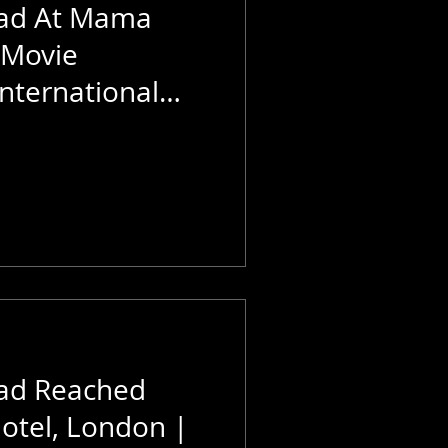
aad At Mama
 Movie
nternational
e World
ad Reached
otel, London |