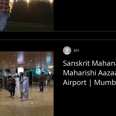
BTF
Sanskrit Mahan
Maharishi Aaza
Airport | Mumba
Bombay Talkies