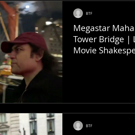
BTF
Megastar Mahar
Tower Bridge |
Movie Shakesp
Talkies
BTF