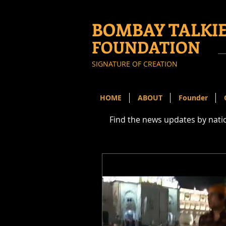
BOMBAY TALKI
FOUNDATION
SIGNATURE OF CREATION
HOME
ABOUT
Founder
Find the news updates by nat