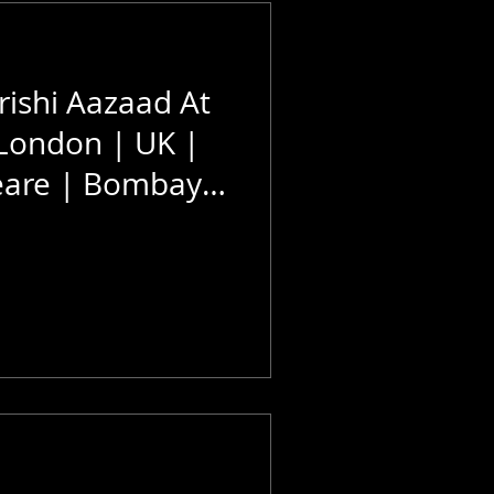
ishi Aazaad At
 London | UK |
eare | Bombay