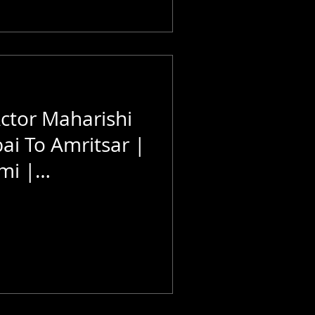
Actor Maharishi
i To Amritsar |
mi |