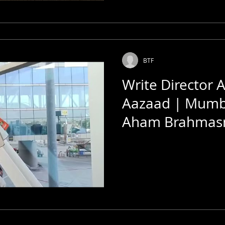
BTF
Write Director 
Aazaad | Mumba
Aham Brahmas
Rashtraputra