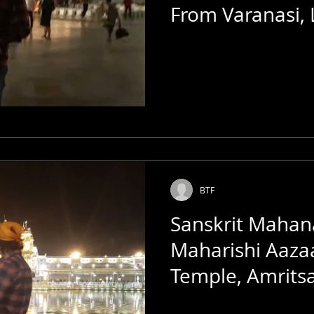
From Varanasi,
Golden Temple
BTF
Sanskrit Mahan
Maharishi Aaza
Temple, Amrits
Talkies | India