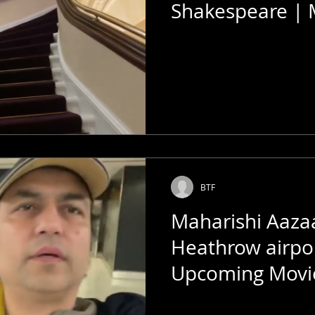
Shakespeare | 
Megastar of Th
BTF
Maharishi Aaz
Heathrow airpo
Upcoming Movi
Bombay Talkies