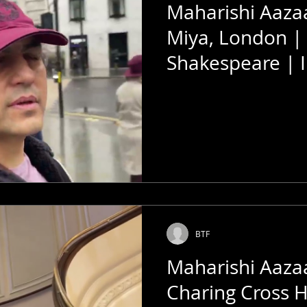
Maharishi Aaz
Miya, London |
Shakespeare | I
Megastar Of Th
BTF
Maharishi Aaza
Charing Cross H