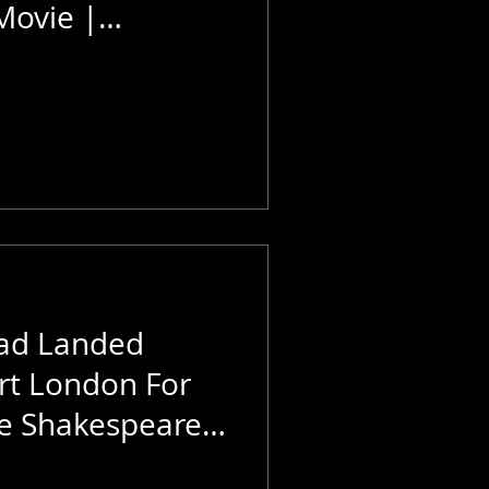
Movie |
e World
aad Landed
rt London For
e Shakespeare |