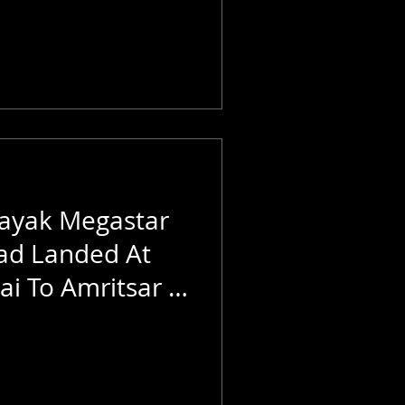
ayak Megastar
ad Landed At
i To Amritsar |