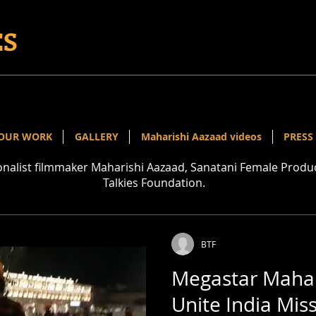
ES
OUR WORK
GALLERY
Maharishi Aazaad videos
PRESS
ionalist filmmaker Maharishi Aazaad, Sanatani Female Pro
Talkies Foundation.
BTF
Megastar Mahar
Unite India Mis