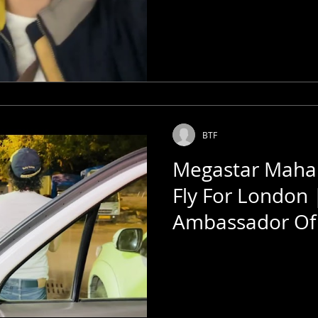
BTF
Megastar Mahar
Fly For London 
Ambassador Of 