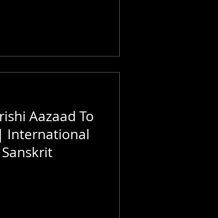
ishi Aazaad To
| International
Sanskrit