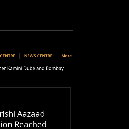
 CENTRE
NEWS CENTRE
More
ducer Kamini Dube and Bombay
ishi Aazaad
sion Reached