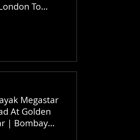
 London To
ayak Megastar
ad At Golden
ar | Bombay