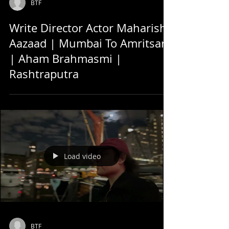
BTF
Write Director Actor Maharishi
Aazaad | Mumbai To Amritsar
| Aham Brahmasmi |
Rashtraputra
Load video
BTF