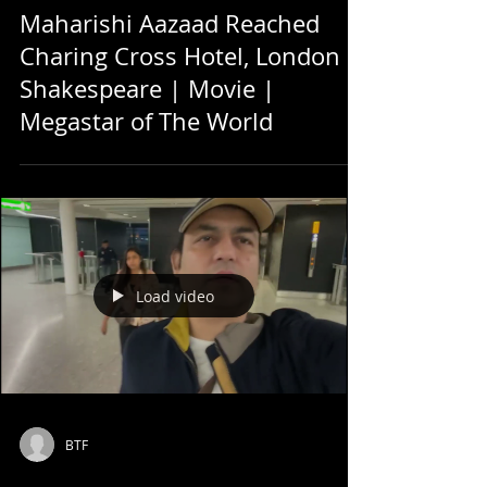
Maharishi Aazaad Reached
Charing Cross Hotel, London |
Shakespeare | Movie |
Megastar of The World
Load video
BTF