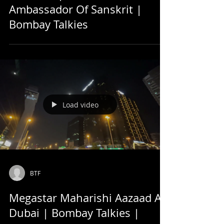
Ambassador Of Sanskrit |
Bombay Talkies
Load video
BTF
Megastar Maharishi Aazaad At
Dubai | Bombay Talkies |