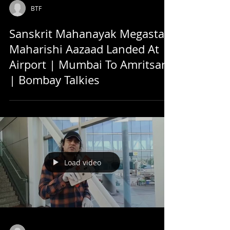
BTF
Sanskrit Mahanayak Megastar
Maharishi Aazaad Landed At
Airport | Mumbai To Amritsar
| Bombay Talkies
Load video