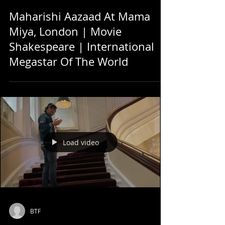
Maharishi Aazaad At Mama
Miya, London | Movie
Shakespeare | International
Megastar Of The World
Load video
BTF