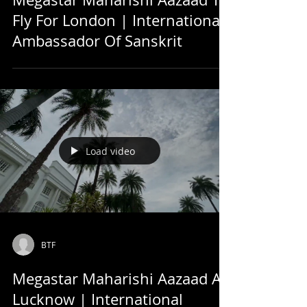
Fly For London | International
Ambassador Of Sanskrit
Load video
BTF
Megastar Maharishi Aazaad At
Lucknow | International