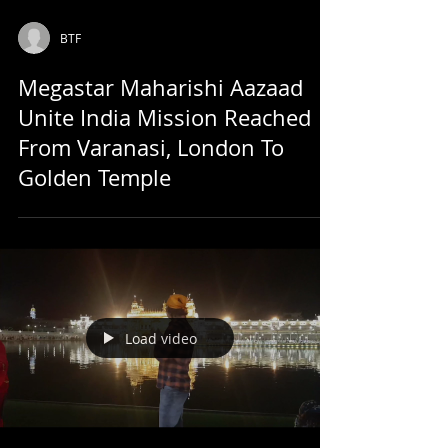
BTF
Megastar Maharishi Aazaad
Unite India Mission Reached
From Varanasi, London To
Golden Temple
Load video