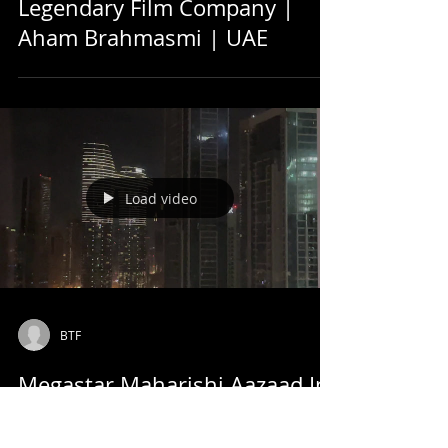
Legendary Film Company |
Aham Brahmasmi | UAE
Load video
BTF
Megastar Maharishi Aazaad In
Taj Hotel, Dubai | Look Of Burj
Khalifa From 28th Floor Of Taj