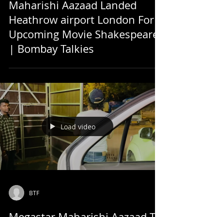
Maharishi Aazaad Landed
Heathrow airport London For
Upcoming Movie Shakespeare
| Bombay Talkies
Load video
BTF
Megastar Maharishi Aazaad To