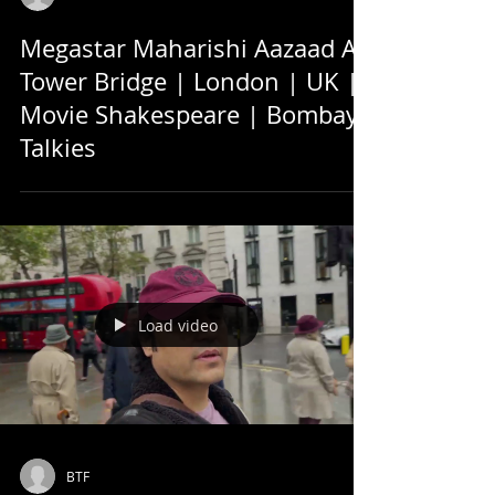
Megastar Maharishi Aazaad At
Tower Bridge | London | UK |
Movie Shakespeare | Bombay
Talkies
Load video
BTF