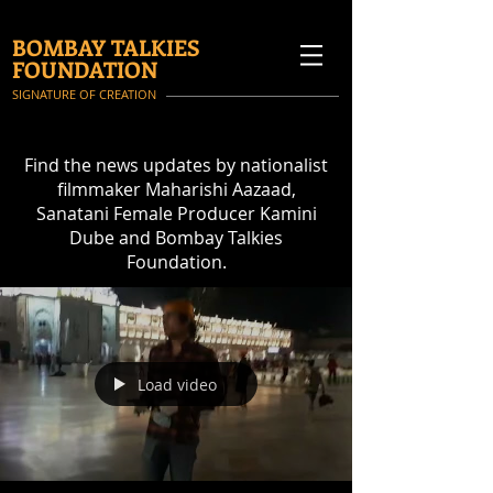
BOMBAY TALKIES
FOUNDATION
SIGNATURE OF CREATION
Find the news updates by nationalist
filmmaker Maharishi Aazaad,
Sanatani Female Producer Kamini
Dube and Bombay Talkies
Foundation.
Load video