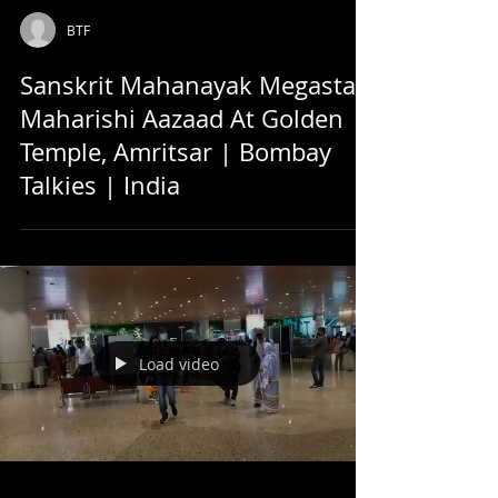
BTF
Sanskrit Mahanayak Megastar
Maharishi Aazaad At Golden
Temple, Amritsar | Bombay
Talkies | India
Load video